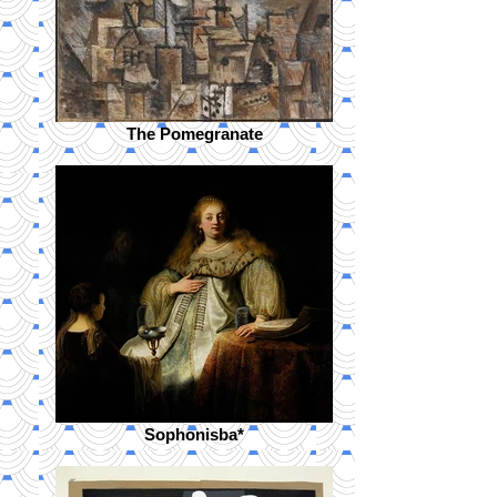
The Pomegranate
Sophonisba*