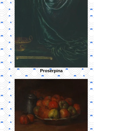
Proserpina