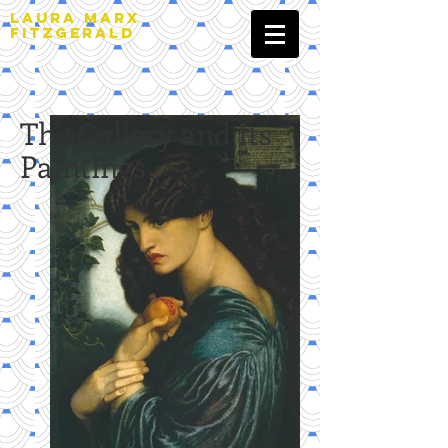
LAURA MARX
FITZGERALD
The Gallery and Its
Paintings