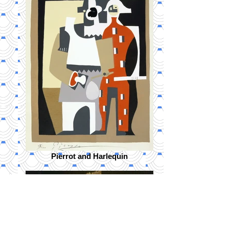
Pierrot and Harlequin