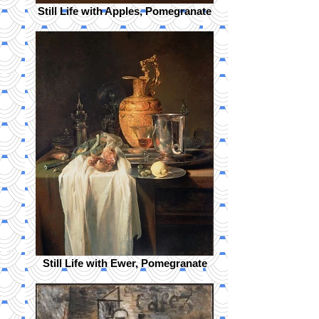
Still Life with Apples, Pomegranate
Still Life with Ewer, Pomegranate