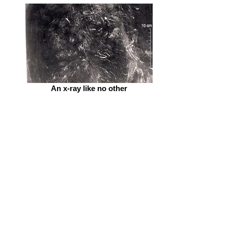
An x-ray like no other