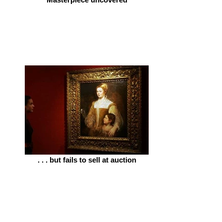
. . . but fails to sell at auction