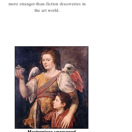
more stranger-than-fiction discoveries in
the art world.
Masterpiece uncovered