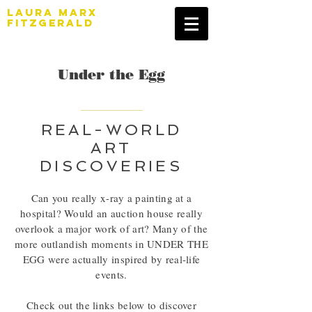
LAURA MARX
FITZGERALD
Under the Egg
REAL-WORLD
ART
DISCOVERIES
Can you really x-ray a painting at a
hospital? Would an auction house really
overlook a major work of art? Many of the
more outlandish moments in UNDER THE
EGG were actually inspired by real-life
events.
Check out the links below to discover